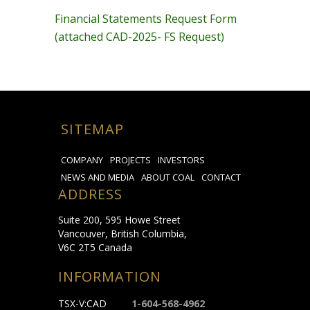
Financial Statements Request Form
(attached CAD-2025- FS Request)
SITEMAP
COMPANY
PROJECTS
INVESTORS
NEWS AND MEDIA
ABOUT COAL
CONTACT
ADDRESS
Suite 200, 595 Howe Street
Vancouver, British Columbia,
V6C 2T5 Canada
INFORMATION
TSX-V:CAD
1-604-568-4962