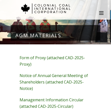
AGM MATERIALS
Form of Proxy (attached CAD-2025-
Proxy)
Notice of Annual General Meeting of
Shareholders (attached CAD-2025-
Notice)
Management Information Circular
(attached CAD-2025-Circular)